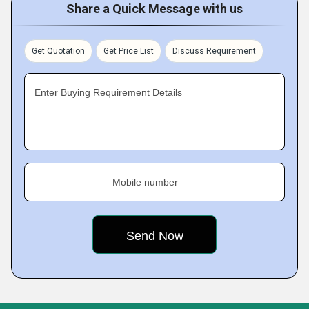
Share a Quick Message with us
Get Quotation
Get Price List
Discuss Requirement
Enter Buying Requirement Details
Mobile number