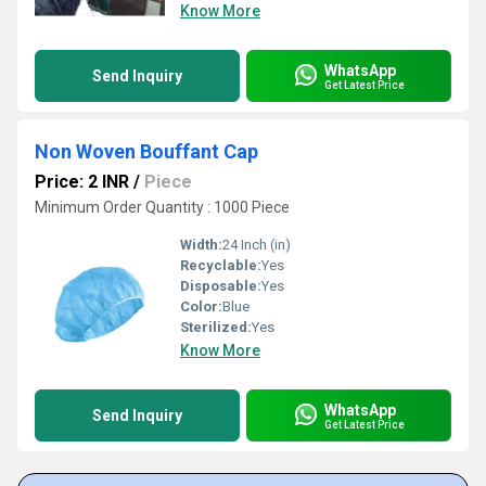
Know More
WhatsApp
Send Inquiry
Get Latest Price
Non Woven Bouffant Cap
Price: 2 INR
/
Piece
Minimum Order Quantity : 1000 Piece
Width:
24 Inch (in)
Recyclable:
Yes
Disposable:
Yes
Color:
Blue
Sterilized:
Yes
Know More
WhatsApp
Send Inquiry
Get Latest Price