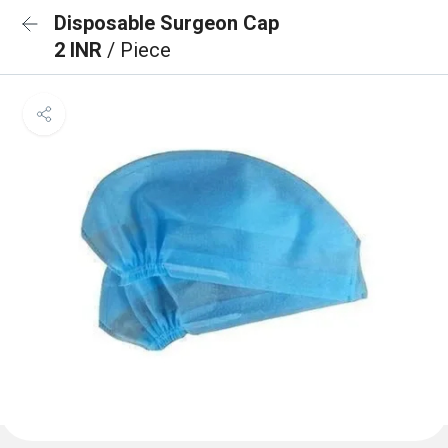
Disposable Surgeon Cap
2 INR
/ Piece