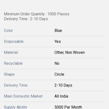
Minimum Order Quantity : 1000 Pieces
Delivery Time : 2-10 Days
Color
Blue
Disposable
Yes
Material
Other, Non Woven
Recyclable
No
Shape
Circle
Delivery Time
2-10 Days
Main Domestic Market
All India
Supply Ability
5000 Per Month