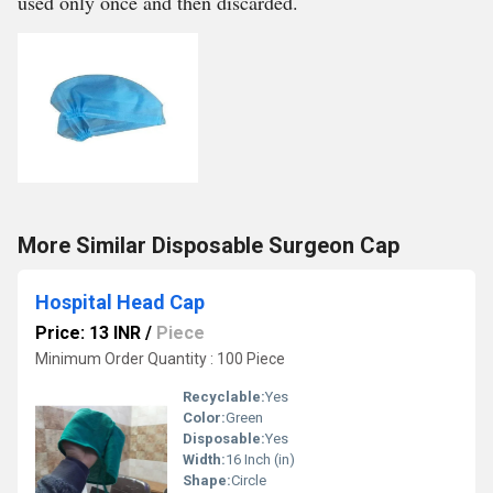
used only once and then discarded.
More Similar Disposable Surgeon Cap
Hospital Head Cap
Price: 13 INR
/
Piece
Minimum Order Quantity : 100 Piece
Recyclable:
Yes
Color:
Green
Disposable:
Yes
Width:
16 Inch (in)
Shape:
Circle