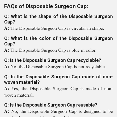
FAQs of Disposable Surgeon Cap:
Q: What is the shape of the Disposable Surgeon
Cap?
A:
The Disposable Surgeon Cap is circular in shape.
Q: What is the color of the Disposable Surgeon
Cap?
A:
The Disposable Surgeon Cap is blue in color.
Q: Is the Disposable Surgeon Cap recyclable?
A:
No, the Disposable Surgeon Cap is not recyclable.
Q: Is the Disposable Surgeon Cap made of non-
woven material?
A:
Yes, the Disposable Surgeon Cap is made of non-
woven material.
Q: Is the Disposable Surgeon Cap reusable?
A:
No, the Disposable Surgeon Cap is designed to be