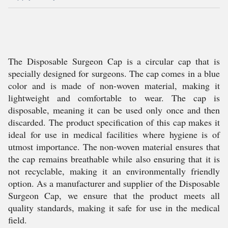
The Disposable Surgeon Cap is a circular cap that is
specially designed for surgeons. The cap comes in a blue
color and is made of non-woven material, making it
lightweight and comfortable to wear. The cap is
disposable, meaning it can be used only once and then
discarded. The product specification of this cap makes it
ideal for use in medical facilities where hygiene is of
utmost importance. The non-woven material ensures that
the cap remains breathable while also ensuring that it is
not recyclable, making it an environmentally friendly
option. As a manufacturer and supplier of the Disposable
Surgeon Cap, we ensure that the product meets all
quality standards, making it safe for use in the medical
field.