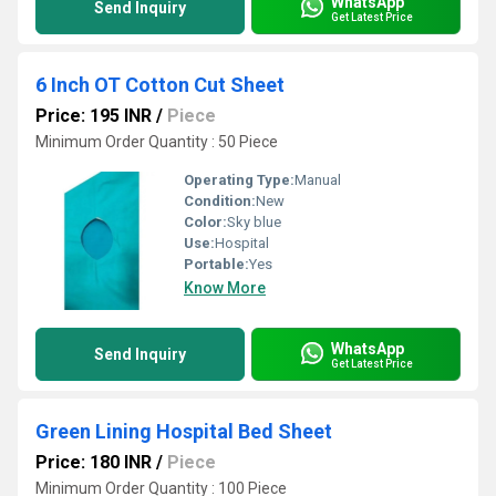
WhatsApp
Send Inquiry
Get Latest Price
6 Inch OT Cotton Cut Sheet
Price: 195 INR
/
Piece
Minimum Order Quantity : 50 Piece
Operating Type:
Manual
Condition:
New
Color:
Sky blue
Use:
Hospital
Portable:
Yes
Know More
WhatsApp
Send Inquiry
Get Latest Price
Green Lining Hospital Bed Sheet
Price: 180 INR
/
Piece
Minimum Order Quantity : 100 Piece