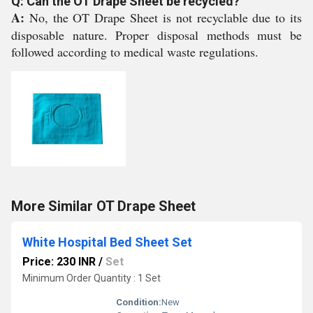
Q: Can the OT Drape Sheet be recycled?
A:
No, the OT Drape Sheet is not recyclable due to its
disposable nature. Proper disposal methods must be
followed according to medical waste regulations.
More Similar OT Drape Sheet
White Hospital Bed Sheet Set
Price: 230 INR
/
Set
Minimum Order Quantity : 1 Set
Condition:
New