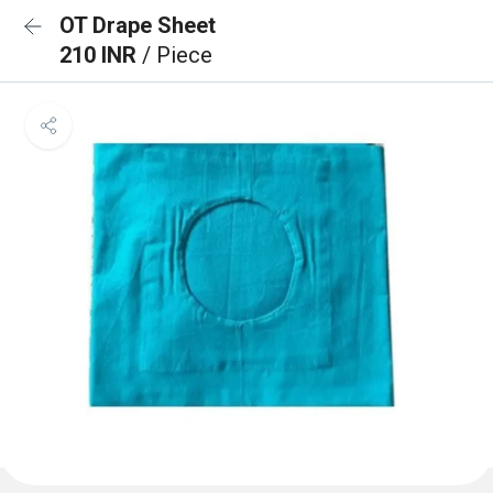
OT Drape Sheet
210 INR
/ Piece