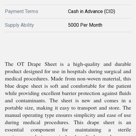
Payment Terms
Cash in Advance (CID)
Supply Ability
5000 Per Month
The OT Drape Sheet is a high-quality and durable
product designed for use in hospitals during surgical and
medical procedures. Made from non-woven material, this
blue drape sheet is soft and comfortable for the patient
while providing excellent barrier protection against fluids
and contaminants. The sheet is new and comes in a
portable size, making it easy to transport and store. The
manual operating type ensures simplicity and ease of use
during medical procedures. This drape sheet is an
essential component for maintaining a sterile