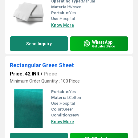
Operating Type:
Manual
Material:
Woven
Portable:
Yes
Use:
Hospital
Know More
WhatsApp
Send Inquiry
Get Latest Price
Rectangular Green Sheet
Price: 42 INR
/
Piece
Minimum Order Quantity : 100 Piece
Portable:
Yes
Material:
Cotton
Use:
Hospital
Color:
Green
Condition:
New
Know More