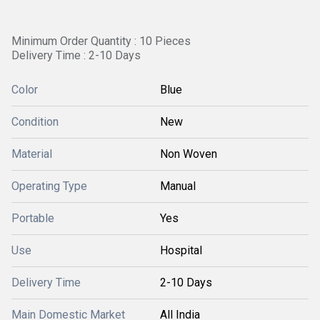
Minimum Order Quantity : 10 Pieces
Delivery Time : 2-10 Days
Color
Blue
Condition
New
Material
Non Woven
Operating Type
Manual
Portable
Yes
Use
Hospital
Delivery Time
2-10 Days
Main Domestic Market
All India