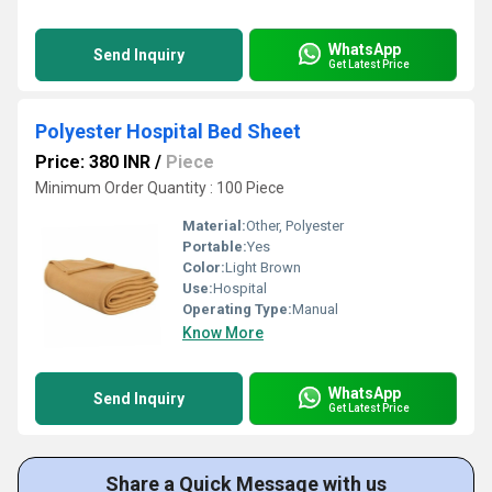
WhatsApp
Send Inquiry
Get Latest Price
Polyester Hospital Bed Sheet
Price: 380 INR
/
Piece
Minimum Order Quantity : 100 Piece
Material:
Other, Polyester
Portable:
Yes
Color:
Light Brown
Use:
Hospital
Operating Type:
Manual
Know More
WhatsApp
Send Inquiry
Get Latest Price
Share a Quick Message with us