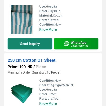
Use:
Hospital
Color:
Sky blue
Material:
Cotton
Portable:
Yes
Condition:
New
Know More
WhatsApp
Send Inquiry
Get Latest Price
250 cm Cotton OT Sheet
Price: 190 INR
/
Piece
Minimum Order Quantity : 10 Piece
Condition:
New
Operating Type:
Manual
Use:
Hospital
Color:
Green
Portable:
Yes
Know More