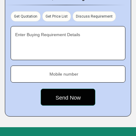
Get Quotation
Get Price List
Discuss Requirement
Enter Buying Requirement Details
Mobile number