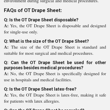
environment during surgical and medical procedures.
FAQs of OT Drape Sheet:
Q: Is the OT Drape Sheet disposable?
A:
Yes, the OT Drape Sheet is disposable and designed
for single-use only.
Q: What is the size of the OT Drape Sheet?
A:
The size of the OT Drape Sheet is standard and
suitable for most surgical and medical procedures.
Q: Can the OT Drape Sheet be used for other
purposes besides medical procedures?
A:
No, the OT Drape Sheet is specifically designed for
use in hospitals and medical facilities.
Q: Is the OT Drape Sheet latex-free?
A:
Yes, the OT Drape Sheet is latex-free, making it safe
for patients with latex allergies.